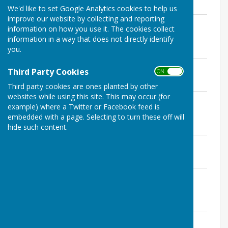
We'd like to set Google Analytics cookies to help us
improve our website by collecting and reporting
Seamer PC Minutes 9 March 2021 -
information on how you use it. The cookies collect
Financial Schedule and Statement
information in a way that does not directly identify
File Uploaded: 31 January 2022
you.
209.2 KB
Seamer PC Minutes 9 March 2021
Third Party Cookies
ON OFF
File Uploaded: 31 January 2022
296.6 KB
Third party cookies are ones planted by other
websites while using this site. This may occur (for
Seamer PC Minutes 9 February 2021 -
example) where a Twitter or Facebook feed is
Financial Schedule and Statement
embedded with a page. Selecting to turn these off will
File Uploaded: 31 January 2022
211.9 KB
hide such content.
Seamer PC Minutes 9 February 2021
File Uploaded: 31 January 2022
298.6 KB
Seamer PC Minutes 12 January 2021 -
Financial Schedule and Statement
File Uploaded: 31 January 2022
214 KB
Seamer PC Minutes 12 January 2021