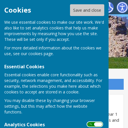
SEAMER PARISH COUNCIL
Cookies
Save and close
We use essential cookies to make our site work. We'd
also like to set analytics cookies that help us make
improvements by measuring how you use the site.
These will be set only if you accept.
For more detailed information about the cookies we
use, see our
cookies page
.
Essential Cookies
Essential cookies enable core functionality such as
security, network management, and accessibility. For
Sign up to our Email Alerts
example, the selections you make here about which
cookies to accept are stored in a cookie.
You may disable these by changing your browser
Minutes 2020/21
settings, but this may affect how the website
functions.
The minutes of meetings of the Council held in the year 1
April 2020 to 31 March 2021 are uploaded as pdf files and
Analytics Cookies
ON OFF
can be opened and/or downloaded below: