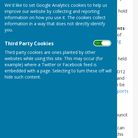
held in person, as well as in public, although the
We'd like to set Google Analytics cookies to help us
Government is working towards allowing Councils to hold
improve our website by collecting and reporting
information on how you use it. The cookies collect
hybrid and virtual public meetings in the future.
information in a way that does not directly identify
Please note that
the Agenda and related documents
you.
for Parish Meetings (Assemblies)
of the electors of
the Council's area
are published on the
Parish Meeting
Third Party Cookies
ON OFF
(Assembly)
pages of this website.
Third party cookies are ones planted by other
websites while using this site. This may occur (for
The next ordinary meeting of the Council
will be held
example) where a Twitter or Facebook feed is
on Tuesday 11 August 2026 at Seamer & Irton War
embedded with a page. Selecting to turn these off will
Memorial Hall, Main Street, Seamer, Scarborough, YO12
hide such content.
4QD, commencing at 7.00pm, for which the Agenda and
related documents are uploaded as pdf files and can be
opened and/or downloaded by clicking
Agenda & Reports
11 August 2026 - Ordinary Meeting of the Council
.
The Agenda and related documents
(other than
exempt confidential matters) for meetings of the Council
are uploaded as pdf files on the relevant meeting's
Agenda & Reports page of this website, where they can
be opened and/or downloaded via a hyperlink from this