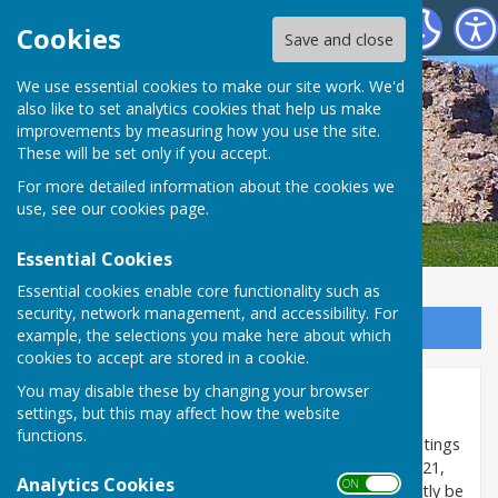
SEAMER PARISH COUNCIL
Cookies
Save and close
We use essential cookies to make our site work. We'd
also like to set analytics cookies that help us make
improvements by measuring how you use the site.
These will be set only if you accept.
For more detailed information about the cookies we
use, see our
cookies page
.
Essential Cookies
Essential cookies enable core functionality such as
security, network management, and accessibility. For
Sign up to our Email Alerts
example, the selections you make here about which
cookies to accept are stored in a cookie.
You may disable these by changing your browser
Agendas & Reports
settings, but this may affect how the website
functions.
The temporary change in the law which allowed meetings
of the Council to be held virtually ended on 6 May 2021,
Analytics Cookies
ON OFF
so all formal 'decision making' meetings must currently be