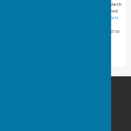
held in the previous year
1 April 2024 to 31 March
2025 are uploaded as pdf files and can be opened
and/or downloaded by clicking
Agendas & Reports
2024/25
held in previous years
are available by request to
the clerk.
SEAMER PARISH COUNCIL
The website message link may not work. Please:-
E:
clerk@seamercrossgates-pc.gov.uk
M: 07777 667232
PO Box 512 | Scarborough | YO11 9GH
Privacy Policy