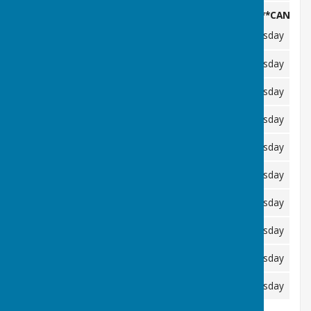
*****CANCELL
Friday 29/05/2026
Wednesday 03/06/2026
Tuesday 09
Friday 03/07/2026
Wednesday 08/07/2026
Tuesday 14
Friday 31/07/2026
Wednesday 05/08/2026
Tuesday 11
Friday 28/08/2026
Thursday 03/09/2026
Tuesday 08
Friday 02/10/2026
Wednesday 07/10/2026
Tuesday 13
Friday 30/10/2026
Wednesday 04/11/2026
Tuesday 10/
Friday 27/11/2026
Wednesday 02/12/2026
Tuesday 08
Friday 01/01/2027
Wednesday 06/01/2027
Tuesday 12
Friday 29/01/2027
Wednesday 03/02/2027
Tuesday 09/
Friday 26/02/2027
Wednesday 03/03/2027
Tuesday 09