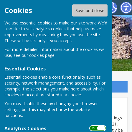
SEAMER PARISH COUNCIL
Cookies
Save and close
We use essential cookies to make our site work. We'd
also like to set analytics cookies that help us make
improvements by measuring how you use the site.
These will be set only if you accept.
For more detailed information about the cookies we
use, see our
cookies page
.
Essential Cookies
Essential cookies enable core functionality such as
security, network management, and accessibility. For
Sign up to our Email Alerts
example, the selections you make here about which
cookies to accept are stored in a cookie.
You may disable these by changing your browser
Council Meetings
settings, but this may affect how the website
functions.
The temporary change in the law which allowed meetings
of the Council to be held virtually ended on 6 May 2021,
Analytics Cookies
ON OFF
so all formal 'decision making' meetings must currently be