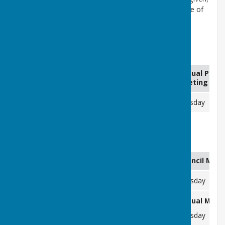
when an item of business involves the likely disclosure of
confidential information. These items are dealt with
towards the end of the agenda.
Annual Parish Meeting (Assembly)
Items
Annual Paris
Agenda Published
Required By
Meeting (As
N/A
Wednesday 22/04/2026
Tuesday 05
Meetings of the Council
Items Required By
Agenda Published
Council Meet
Friday 03/04/2026
Wednesday 09/04/2026
Tuesday 14
Annual Meeti
Friday 01/05/2026
Thursday 07/05/2026
Tuesday 12