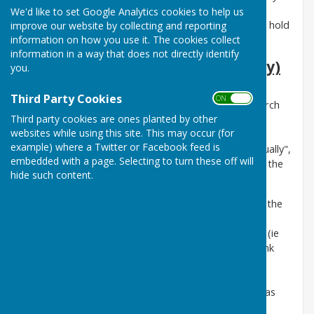
held in person, as well as in public, although the
We'd like to set Google Analytics cookies to help us
Government is working towards allowing Councils to hold
improve our website by collecting and reporting
information on how you use it. The cookies collect
hybrid and virtual public meetings in the future.
information in a way that does not directly identify
Annual Parish Meeting (Assembly)
you.
The
Parish Meeting
of the electors of the Council's
Third Party Cookies
ON OFF
area
is required to assemble annually between 1 March
Third party cookies are ones planted by other
and 1 June, and is usually held in late April or early
websites while using this site. This may occur (for
May prior to the Annual Meeting of the Council.
example) where a Twitter or Facebook feed is
Presumably because it is required to "assemble annually",
embedded with a page. Selecting to turn these off will
the annual Parish Meeting has been known locally as the
hide such content.
'Annual Assembly'.
The Agendas
for Parish Meetings are published on the
Parish Meeting (Assembly)
page of this
website, providing at least seven clear working days (ie
excluding Saturdays when possible, Sundays and bank
holidays) before the meeting. The Agenda is also
published on the Council's noticeboards.
Related
documents
are then uploaded as pdf files as soon as
possible, with
Minutes
also published on the
Parish