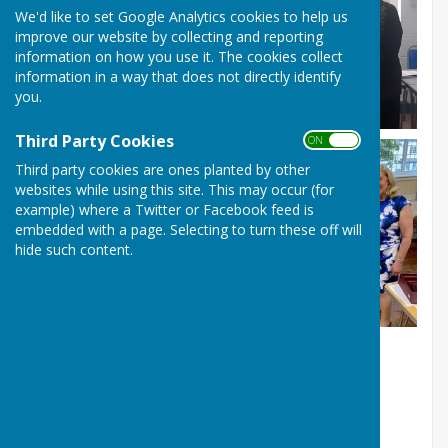
We'd like to set Google Analytics cookies to help us
improve our website by collecting and reporting
information on how you use it. The cookies collect
information in a way that does not directly identify
you.
Third Party Cookies
ON OFF
Third party cookies are ones planted by other
websites while using this site. This may occur (for
example) where a Twitter or Facebook feed is
embedded with a page. Selecting to turn these off will
hide such content.