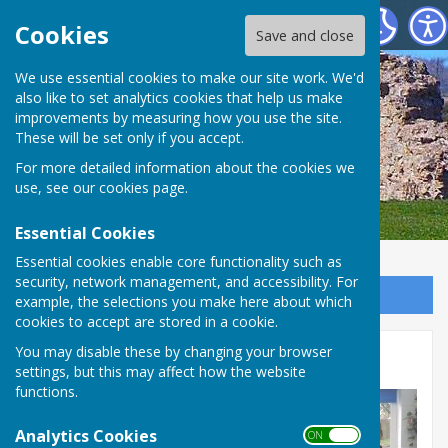
SEAMER PARISH COUNCIL
Cookies
Save and close
We use essential cookies to make our site work. We'd
also like to set analytics cookies that help us make
improvements by measuring how you use the site.
These will be set only if you accept.
For more detailed information about the cookies we
use, see our
cookies page
.
Essential Cookies
Essential cookies enable core functionality such as
security, network management, and accessibility. For
Sign up to our Email Alerts
example, the selections you make here about which
cookies to accept are stored in a cookie.
You may disable these by changing your browser
Community Award
settings, but this may affect how the website
functions.
Analytics Cookies
ON OFF