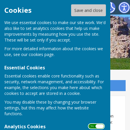
SEAMER PARISH COUNCIL
Cookies
Save and close
We use essential cookies to make our site work. We'd
also like to set analytics cookies that help us make
improvements by measuring how you use the site.
These will be set only if you accept.
For more detailed information about the cookies we
use, see our
cookies page
.
Essential Cookies
Essential cookies enable core functionality such as
security, network management, and accessibility. For
Sign up to our Email Alerts
example, the selections you make here about which
cookies to accept are stored in a cookie.
You may disable these by changing your browser
Documents
settings, but this may affect how the website
functions.
The following documents are uploaded as pdf files on
this page and can be opened and downloaded below:
Analytics Cookies
ON OFF