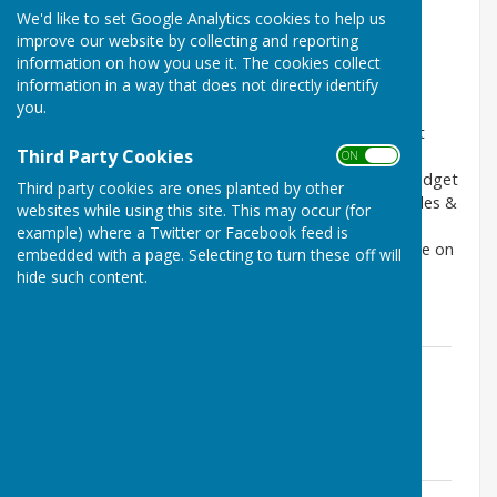
Council area & Ward boundaries
We'd like to set Google Analytics cookies to help us
Code of Conduct & Standing Orders
improve our website by collecting and reporting
Terms of Reference
information on how you use it. The cookies collect
information in a way that does not directly identify
Policies and Procedures
you.
The Council's current Financial Regulations and Asset
Third Party Cookies
Register, and most recent and previous original
ON OFF
approved Budgets & Precepts, Budget Updates, Budget
Third party cookies are ones planted by other
Reports, Revised Budgets, monthly Financial Schedules &
websites while using this site. This may occur (for
Statements of receipts & payments and annual
example) where a Twitter or Facebook feed is
Governance, Accounting & Audit reports are available on
embedded with a page. Selecting to turn these off will
the
Finance, Accounts & Audit
pages of this website.
hide such content.
Council area & Ward boundaries
Council area & Ward boundaries
File Uploaded: 27 November 2023
1 MB
Code of Conduct & Standing Orders