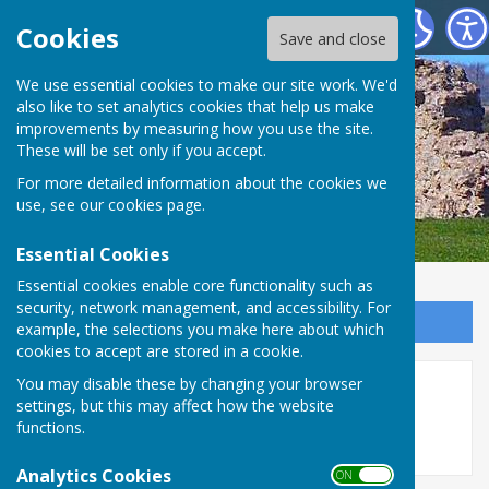
SEAMER PARISH COUNCIL
Cookies
Save and close
We use essential cookies to make our site work. We'd
also like to set analytics cookies that help us make
improvements by measuring how you use the site.
These will be set only if you accept.
For more detailed information about the cookies we
use, see our
cookies page
.
Essential Cookies
Essential cookies enable core functionality such as
security, network management, and accessibility. For
Sign up to our Email Alerts
example, the selections you make here about which
cookies to accept are stored in a cookie.
You may disable these by changing your browser
Other Meetings
settings, but this may affect how the website
functions.
Analytics Cookies
ON OFF