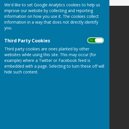
We'd like to set Google Analytics cookies to help us
improve our website by collecting and reporting
information on how you use it. The cookies collect
SEAMER PARISH COUNCIL
information in a way that does not directly identify
The website message link may not work. Please:-
you.
E:
clerk@seamercrossgates-pc.gov.uk
M: 07777 667232
Third Party Cookies
ON OFF
PO Box 512 | Scarborough | YO11 9GH
Third party cookies are ones planted by other
Privacy Policy
websites while using this site. This may occur (for
example) where a Twitter or Facebook feed is
embedded with a page. Selecting to turn these off will
hide such content.
Powered by
Hugo
Fox
Connecting Communities
© Copyright 2026 HugoFox Ltd.