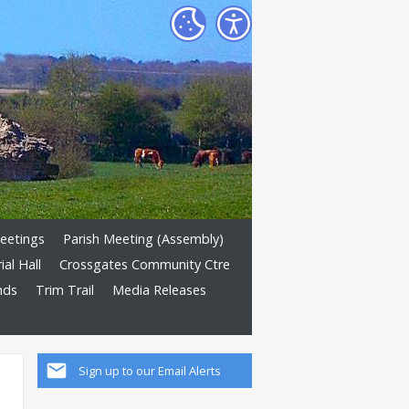
eetings
Parish Meeting (Assembly)
al Hall
Crossgates Community Ctre
nds
Trim Trail
Media Releases
Sign up to our Email Alerts