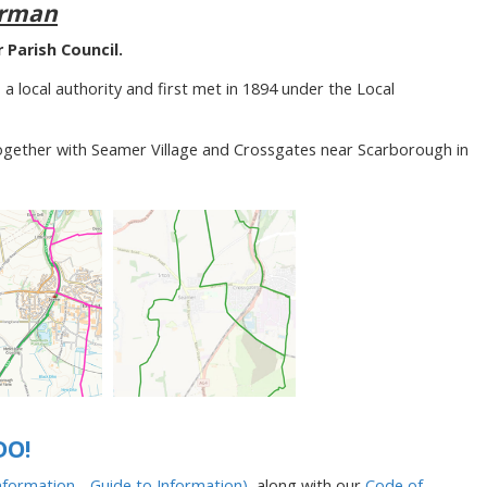
irman
Parish Council.
 a local authority and first met in 1894 under the Local
together with Seamer Village and Crossgates near Scarborough in
DO!
formation - Guide to Information)
, along with our
Code of