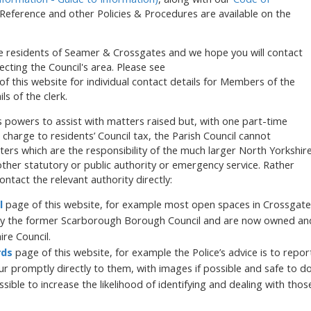
Reference and other Policies & Procedures are available on the
he residents of Seamer & Crossgates and we hope you will contact
fecting the Council's area. Please see
f this website for individual contact details for Members of the
ls of the clerk.
its powers to assist with matters raised but, with one part-time
charge to residents’ Council tax, the Parish Council cannot
atters which are the responsibility of the much larger North Yorkshir
other statutory or public authority or emergency service. Rather
ontact the relevant authority directly:
l
page of this website, for example most open spaces in Crossgate
y the former Scarborough Borough Council and are now owned an
ire Council.
rds
page of this website, for example the Police’s advice is to repor
ur promptly directly to them, with images if possible and safe to d
sible to increase the likelihood of identifying and dealing with thos