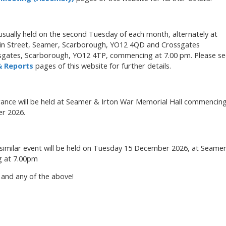
sually held on the second Tuesday of each month, alternately at
in Street, Seamer, Scarborough, YO12 4QD and Crossgates
sgates, Scarborough, YO12 4TP, commencing at 7.00 pm. Please se
 Reports
pages of this website for further details.
ance will be held at Seamer & Irton War Memorial Hall commencin
r 2026.
a similar event will be held on Tuesday 15 December 2026, at Seame
g at 7.00pm
 and any of the above!