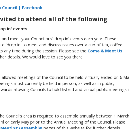
 Council | Facebook
ited to attend all of the following
op in' events
and meet your Councillors’ 'drop in' events each year. These
o 'drop in' to meet and discuss issues over a cup of tea, coffee
ts any time during the session. Please see the
Come & Meet Us
her details. We would love to see you there!
allowed meetings of the Council to be held virtually ended on 6 M
etings must currently be held in person, as well as in public,
ards allowing Councils to hold hybrid and virtual public meetings 
he Council's area
is required to assemble annually between 1 Marc
April or early May prior to the Annual Meeting of the Council. Please
 Meeting (Assembly)
pages of this website for further details.