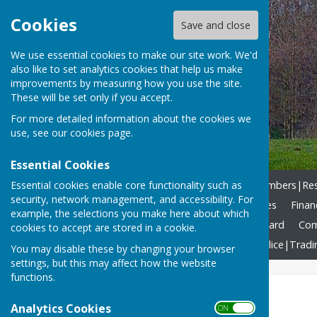
Cookies
Save and close
We use essential cookies to make our site work. We'd
also like to set analytics cookies that help us make
improvements by measuring how you use the site.
These will be set only if you accept.
For more detailed information about the cookies we
use, see our
cookies page
.
Essential Cookies
Essential cookies enable core functionality such as
Home
What we DO!
Members|Resp
security, network management, and accessibility. For
Agendas & Reports
Minutes
Finan
example, the selections you make here about which
Allotments
Community Award
Com
cookies to accept are stored in a cookie.
North Yorkshire Council
Police|Tradi
You may disable these by changing your browser
settings, but this may affect how the website
functions.
Home
Analytics Cookies
ON OFF