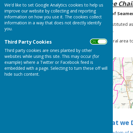
A message from the Cha
We'd like to set Google Analytics cookies to help us
improve our website by collecting and reporting
Welcome to the Website of Seamer 
information on how you use it. The cookies collect
information in a way that does not directly identify
Seamer Parish Council is constituted as
you.
Government Act of that year.
The Council covers a large rural area 
Third Party Cookies
ON OFF
North Yorkshire.
Third party cookies are ones planted by other
websites while using this site. This may occur (for
example) where a Twitter or Facebook feed is
embedded with a page. Selecting to turn these off will
hide such content.
Take a look at
What we 
Our
Publication Scheme (Freedom of In