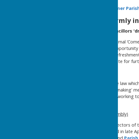
Why not follow us
on
Seamer Parish
Residents are warmly inv
Come and meet your Councillors 'dr
The Council holds some informal ‘Come 
get togethers are a great opportunity t
etc. Drop in for a chat and refreshmen
'drop ins'
page of this website for furt
Meetings
The temporary change in the law which 
2021, so all formal 'decision making' me
although the Government is working tow
the future.
Annual Parish Meeting (Assembly)
The Parish Meeting of the electors of t
and 1 June, and is usually held in late 
see the
Council Meetings
and
Parish