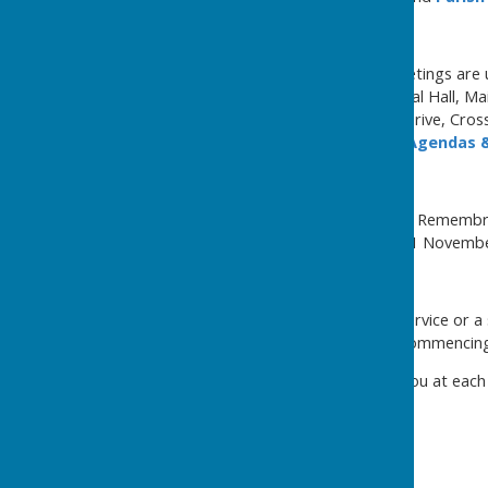
Meetings of the Council
Our annual and ordinary meetings are u
Seamer & Irton War Memorial Hall, Ma
Community Centre, Curlew Drive, Cros
the
Council Meetings
and
Agendas &
Remembrance
The Armistice Day Service of Remembr
at 10.45am on Wednesday 11 Novembe
Christmas
The Council's annual Carol Service or 
& Irton War Memorial Hall commencin
We look forward to seeing you at each
Councillor Lynda Wallis
Chairman