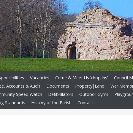
onsibilities
Vacancies
Come & Meet Us 'drop ins'
Council M
ce, Accounts & Audit
Documents
Property|Land
War Memori
munity Speed Watch
Defibrillators
Outdoor Gyms
Playgrou
ng Standards
History of the Parish
Contact