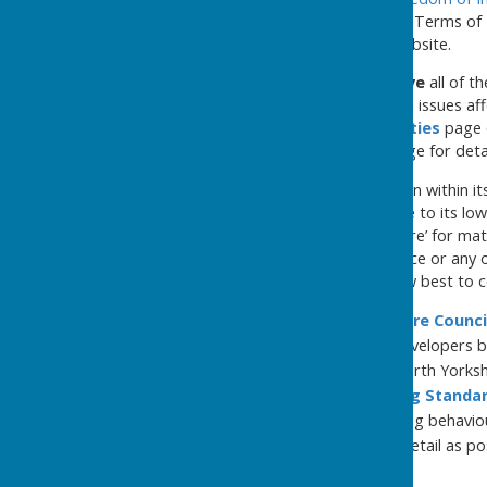
Conduct
&
Standing Orders
, Terms of 
Documents
page of this website.
The Council is here to serve
all of t
any Councillor or the clerk on issues af
the
Members|Responsibilities
page o
Council and the
Contact
page for detai
The Council will do what it can within 
employee and proportionate to its low 
reasonably act as a ‘call centre’ for m
Council, North Yorkshire Police or any 
enquirers will be advised how best to c
see the
North Yorkshire Counci
were adopted from developers b
the responsibility of North Yorksh
see the
Police|Trading Standa
anti-social and offending behavio
so, and with as much detail as pos
responsible.