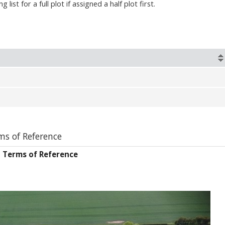
list for a full plot if assigned a half plot first.
s of Reference
 Terms of Reference