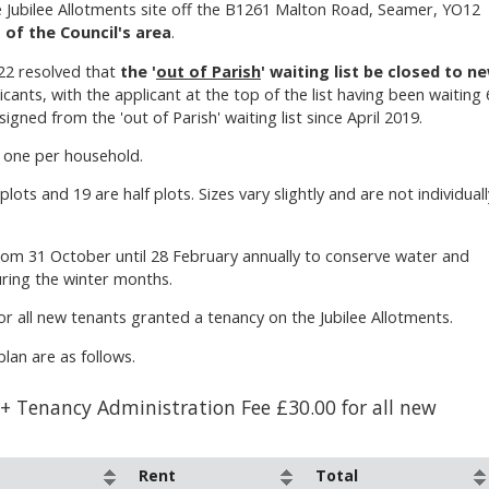
e Jubilee Allotments site off the B1261 Malton Road, Seamer, YO12
 of the Council's area
.
22 resolved that
the '
out of Parish
' waiting list be closed to n
icants, with the applicant at the top of the list having been waiting 
gned from the 'out of Parish' waiting list since April 2019.
, one per household.
plots and 19 are half plots. Sizes vary slightly and are not individuall
rom 31 October until 28 February annually to conserve water and
uring the winter months.
or all new tenants granted a tenancy on the Jubilee Allotments.
lan are as follows.
 + Tenancy Administration Fee £30.00 for all new
Rent
Total