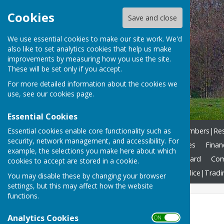
Cookies
Save and close
We use essential cookies to make our site work. We'd
also like to set analytics cookies that help us make
improvements by measuring how you use the site.
These will be set only if you accept.
For more detailed information about the cookies we
use, see our
cookies page
.
Essential Cookies
Essential cookies enable core functionality such as
Home
What we DO!
Members|Resp
security, network management, and accessibility. For
Agendas & Reports
Minutes
Finan
example, the selections you make here about which
Allotments
Community Award
Com
cookies to accept are stored in a cookie.
North Yorkshire Council
Police|Tradi
You may disable these by changing your browser
settings, but this may affect how the website
functions.
Allotments
Analytics Cookies
ON OFF