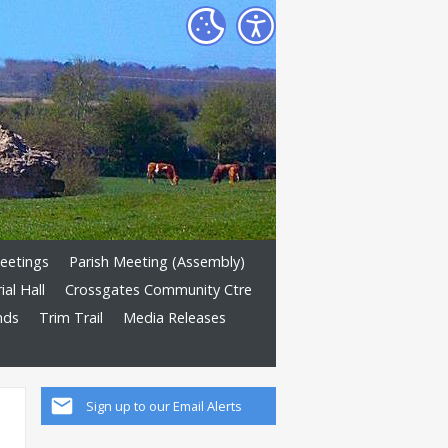
eetings
Parish Meeting (Assembly)
al Hall
Crossgates Community Ctre
nds
Trim Trail
Media Releases
Sign up to our Email Alerts