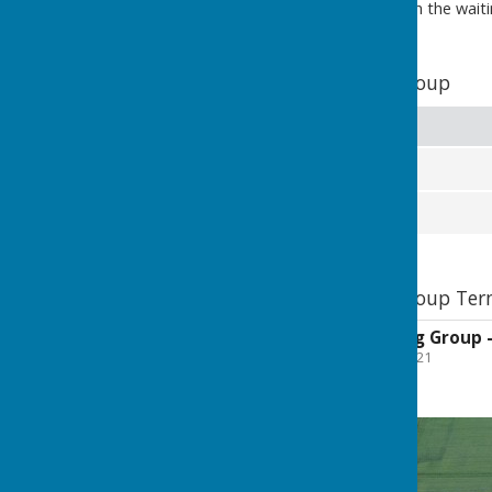
the option to remain on the waiting 
Allotments Working Group
Members
Councillor Diane Sharp
Councillor Lynda Wallis
Allotments Working Group Term
Allotments Working Group -
File Uploaded: 20 June 2021
343 KB