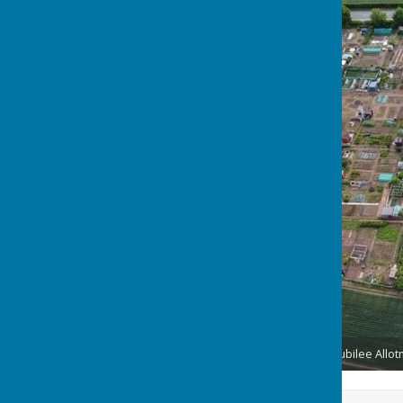
Seamer Parish Council Jubilee Allo