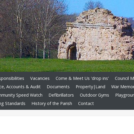
onsibilities
Vacancies
Come & Meet Us 'drop ins'
Council M
ce, Accounts & Audit
Documents
Property|Land
War Memori
munity Speed Watch
Defibrillators
Outdoor Gyms
Playgrou
ng Standards
History of the Parish
Contact