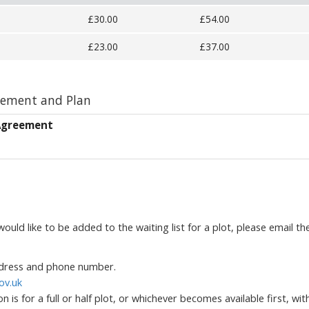
£30.00
£54.00
£23.00
£37.00
eement and Plan
 Agreement
ould like to be added to the waiting list for a plot, please email th
address and phone number.
ov.uk
 is for a full or half plot, or whichever becomes available first, wit