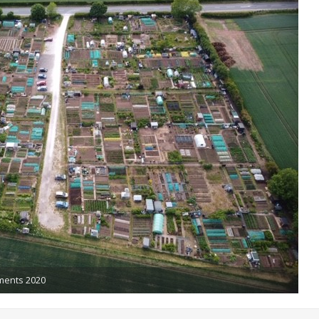
tments 2020