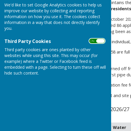
The Council provides and maintains th
We'd like to set Google Analytics cookies to help us
4PX
for the benefit of the residents
improve our website by collecting and reporting
information on how you use it. The cookies collect
The Council meeting on 11 October 20
information in a way that does not directly identify
applicants
. The list comprised 86 appl
you.
years and only one plot having been assi
Third Party Cookies
ON OFF
Tenancies are granted to an individual
Third party cookies are ones planted by other
There are 77 Plots, of which 58 are full 
websites while using this site. This may occur (for
specified.
example) where a Twitter or Facebook feed is
embedded with a page. Selecting to turn these off will
The mains water supply is turned off f
hide such content.
reduce the likelihood of a burst pipe d
There is a tenancy administration fee f
The fees, tenancy agreement and site p
Jubilee Allotment Fees 2026/27
tenants
Plot
Water