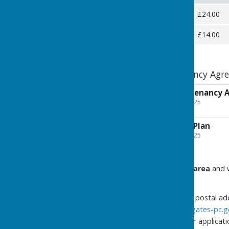
Full Plot
£24.00
Half Plot
£14.00
Jubilee Allotment Tenancy Agr
Jubilee Allotment Tenancy
File Uploaded: 30 June 2025
359.6 KB
Jubilee Allotments Plan
File Uploaded: 24 April 2025
437.1 KB
If you live in the Council's area
and w
clerk:
with your full name, full postal 
to
clerk@seamercrossgates-pc.g
specifying whether your application