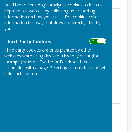
We'd like to set Google Analytics cookies to help us
improve our website by collecting and reporting
Seamer PC Minutes 11 February 2020 -
information on how you use it. The cookies collect
Financial Schedule and Statement
information in a way that does not directly identify
File Uploaded: 31 January 2022
you.
205 KB
Seamer PC Minutes 11 February 2020
Third Party Cookies
ON OFF
File Uploaded: 31 January 2022
306.4 KB
Third party cookies are ones planted by other
websites while using this site. This may occur (for
Seamer PC Minutes 14 January 2020 -
example) where a Twitter or Facebook feed is
Financial Schedule and Statement
embedded with a page. Selecting to turn these off will
File Uploaded: 31 January 2022
207.2 KB
hide such content.
Seamer PC Minutes 14 January 2020 as
amended 11 February 2020
File Uploaded: 31 January 2022
298.4 KB
Seamer PC Minutes 10 December 2019 -
Financial Schedule and Statement
File Uploaded: 15 April 2021
207.7 KB