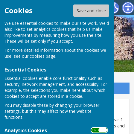
SEAMER PARISH COUNCIL
Cookies
Save and close
We use essential cookies to make our site work. We'd
also like to set analytics cookies that help us make
improvements by measuring how you use the site.
These will be set only if you accept.
For more detailed information about the cookies we
use, see our
cookies page
.
Essential Cookies
Essential cookies enable core functionality such as
security, network management, and accessibility. For
Sign up to our Email Alerts
example, the selections you make here about which
cookies to accept are stored in a cookie.
You may disable these by changing your browser
Minutes 2019/20
settings, but this may affect how the website
functions.
The minutes of meetings of the Council held in the year 1
April 2019 to 31 March 2020 are uploaded as pdf files and
Analytics Cookies
ON OFF
can be opened and/or downloaded below: