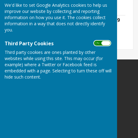
downloaded below:
We'd like to set Google Analytics cookies to help us
improve our website by collecting and reporting
information on how you use it. The cookies collect
Governance, Accounting & Audit 2018/19
information in a way that does not directly identify
File Uploaded: 20 April 2024
you.
1.5 MB
Third Party Cookies
ON OFF
Third party cookies are ones planted by other
websites while using this site. This may occur (for
example) where a Twitter or Facebook feed is
embedded with a page. Selecting to turn these off will
SEAMER PARISH COUNCIL
hide such content.
The website message link may not work. Please:-
E:
clerk@seamercrossgates-pc.gov.uk
M: 07777 667232
PO Box 512 | Scarborough | YO11 9GH
Privacy Policy