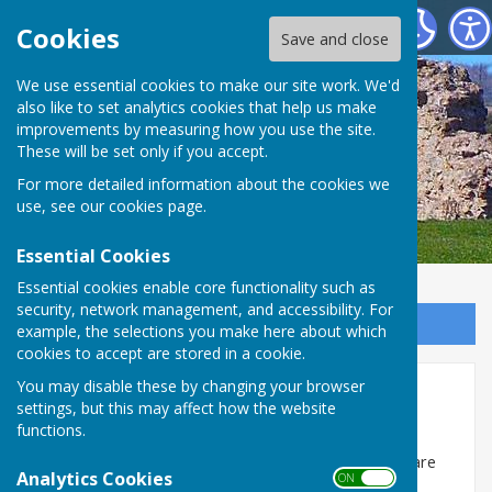
SEAMER PARISH COUNCIL
Cookies
Save and close
We use essential cookies to make our site work. We'd
also like to set analytics cookies that help us make
improvements by measuring how you use the site.
These will be set only if you accept.
For more detailed information about the cookies we
use, see our
cookies page
.
Essential Cookies
Essential cookies enable core functionality such as
security, network management, and accessibility. For
Sign up to our Email Alerts
example, the selections you make here about which
cookies to accept are stored in a cookie.
You may disable these by changing your browser
Finance... 2018/19
settings, but this may affect how the website
functions.
The annual Governance, Accounting & Audit reports
for the financial year 1 April 2018 to 31 March 2019 are
Analytics Cookies
ON OFF
uploaded as a pdf file, and can be opened and/or