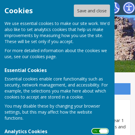
SEAMER PARISH COUNCIL
Cookies
Save and close
We use essential cookies to make our site work. We'd
also like to set analytics cookies that help us make
improvements by measuring how you use the site.
These will be set only if you accept.
For more detailed information about the cookies we
use, see our
cookies page
.
Essential Cookies
Essential cookies enable core functionality such as
security, network management, and accessibility. For
Sign up to our Email Alerts
example, the selections you make here about which
cookies to accept are stored in a cookie.
You may disable these by changing your browser
Minutes 2024/25
settings, but this may affect how the website
functions.
The minutes of meetings of the Council held in the year 1
April 2024 to 31 March 2025 are uploaded as pdf files and
Analytics Cookies
ON OFF
can be opened and/or downloaded below: