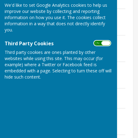
We'd like to set Google Analytics cookies to help us
improve our website by collecting and reporting
Seamer PC Minutes 11 March 2025 -
information on how you use it. The cookies collect
Financial Schedule & Statement
information in a way that does not directly identify
File Uploaded: 11 March 2025
you.
203.3 KB
Seamer PC Minutes 11 March 2025 - as
Third Party Cookies
ON OFF
amended 8 April 2025
Third party cookies are ones planted by other
File Uploaded: 8 April 2025
321 KB
websites while using this site. This may occur (for
example) where a Twitter or Facebook feed is
Seamer PC Minutes 11 February 2025 -
embedded with a page. Selecting to turn these off will
Financial Schedule & Statement
hide such content.
File Uploaded: 11 February 2025
202.1 KB
Seamer PC Minutes 11 February 2025
File Uploaded: 11 March 2025
337.9 KB
Seamer PC Minutes 14 January 2025 -
Financial Schedule & Statement
File Uploaded: 14 January 2025
198 KB